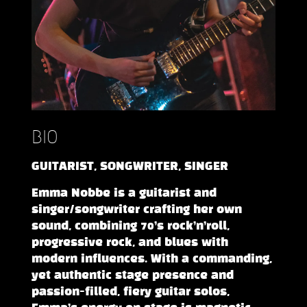
BIO
GUITARIST, SONGWRITER, SINGER
Emma Nobbe is a guitarist and
singer/songwriter crafting her own
sound, combining 70’s rock’n’roll,
progressive rock, and blues with
modern influences. With a commanding,
yet authentic stage presence and
passion-filled, fiery guitar solos,