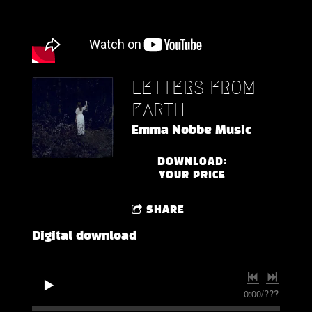
LETTERS FROM
EARTH
Emma Nobbe Music
DOWNLOAD:
YOUR PRICE
SHARE
Digital download
0:00
/
???