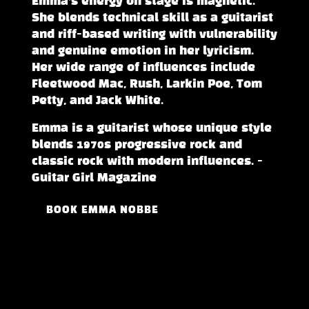
Emma’s energy on stage is magnetic.
She blends technical skill as a guitarist
and riff-based writing with vulnerability
and genuine emotion in her lyricism.
Her wide range of influences include
Fleetwood Mac, Rush, Larkin Poe, Tom
Petty, and Jack White.
Emma is a guitarist whose unique style
blends 1970s progressive rock and
classic rock with modern influences. -
Guitar Girl Magazine
BOOK EMMA NOBBE