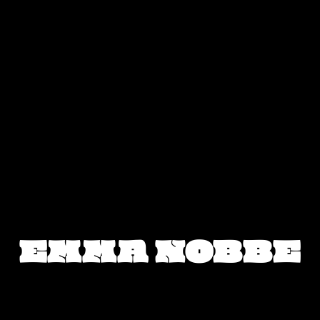
EMMA NOBBE