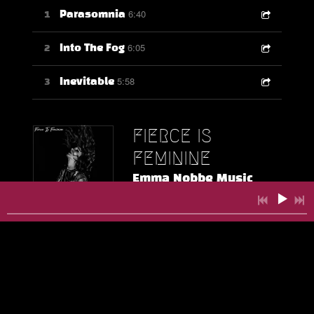
6:40
1
Parasomnia
6:05
2
Into The Fog
5:58
3
Inevitable
FIERCE IS
FEMININE
Emma Nobbe Music
DOWNLOAD:
$3.00
SHARE